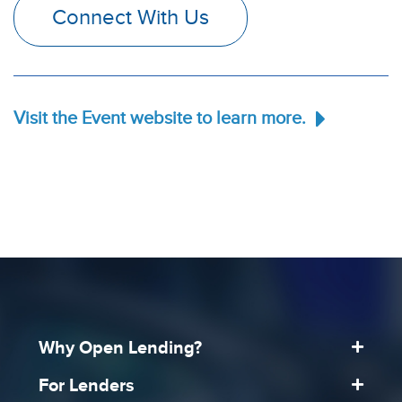
Connect With Us
Visit the Event website to learn more.
Why Open Lending?
For Lenders