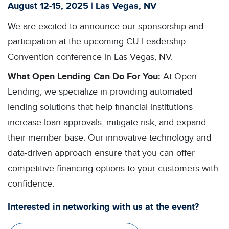
August 12-15, 2025 | Las Vegas, NV
We are excited to announce our sponsorship and
participation at the upcoming CU Leadership
Convention conference in Las Vegas, NV.
What Open Lending Can Do For You:
At Open
Lending, we specialize in providing automated
lending solutions that help financial institutions
increase loan approvals, mitigate risk, and expand
their member base. Our innovative technology and
data-driven approach ensure that you can offer
competitive financing options to your customers with
confidence.
Interested in networking with us at the event?