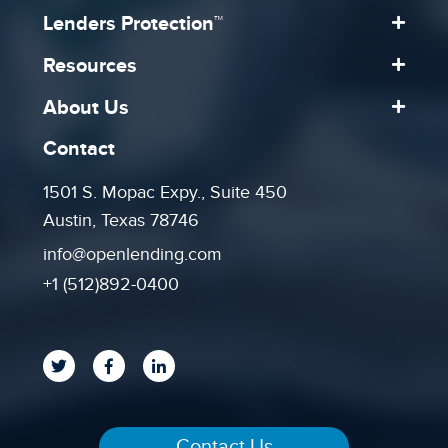
Lenders Protection™
Resources
About Us
Contact
1501 S. Mopac Expy., Suite 450
Austin, Texas 78746
info@openlending.com
+1 (512)892-0400
Contact Us